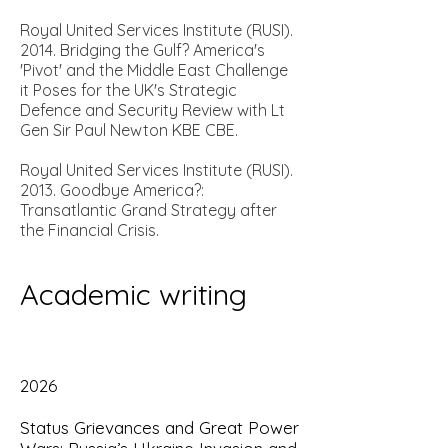
Royal United Services Institute (RUSI).
2014.
Bridging the Gulf? America's
'Pivot' and the Middle East Challenge
it Poses for the UK's Strategic
Defence and Security Review with Lt
Gen Sir Paul Newton KBE CBE.
Royal United Services Institute (RUSI).
2013.
Goodbye America?:
Transatlantic Grand Strategy after
the Financial Crisis.
A
cademic writing
2026
Status Grievances and Great Power