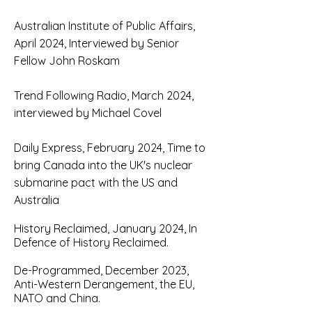
Australian Institute of Public Affairs,
April 2024, Interviewed by Senior
Fellow John Roskam
Trend Following Radio, March 2024,
interviewed by Michael Covel
Daily Express, February 2024, Time to
bring Canada into the UK's nuclear
submarine pact with the US and
Australia
H
istory Reclaimed, January 2024, In
Defence of History Reclaimed.
D
e-Programmed, December 2023,
Anti-Western Derangement, the EU,
NATO and China.