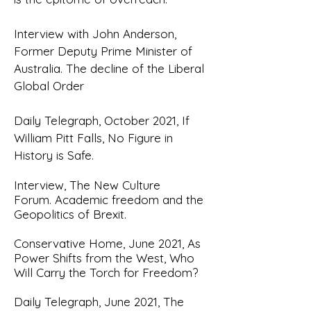
Interview with John Anderson,
Former Deputy Prime Minister of
Australia.
The decline of the Liberal
Global Order
Daily Telegraph, October 2021,
If
William Pitt Falls, No Figure in
History is Safe
.
Interview, The New Culture
Forum.
Academic freedom and the
Geopolitics of Brexit.
Conservative Home, June 2021,
As
Power Shifts from the West, Who
Will Carry the Torch for Freedom?
Daily Telegraph, June 2021,
The