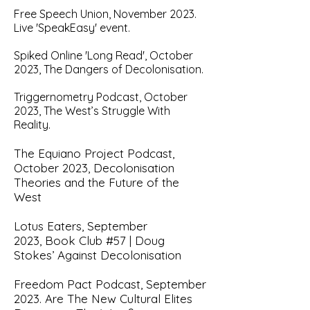
Free S
peech Union, November 2023.
Live 'SpeakEasy' event.
Spiked Onlin
e 'Long Read', October
2023, The Dangers of Decolonisation.
Triggernometry Podcast, October
2023, The West’s Struggle With
Reality.
The Equiano Project Podcast,
October 2023,
Decolonisation
Theories and the Future of the
West
Lotus Eaters, September
2023,
Book Club #57 | Doug
Stokes’ Against Decolonisation
Freedom Pact Podcast, September
2023.
Are The New Cultural Elites