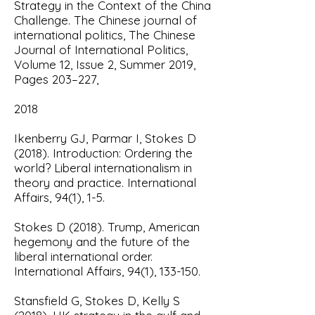
Strategy in the Context of the China
Challenge.
The Chinese journal of
international politics,
The Chinese
Journal of International Politics,
Volume 12, Issue 2, Summer 2019,
Pages 203–227,
2018
Ikenberry GJ, Parmar I, Stokes D
(2018).
Introduction: Ordering the
world? Liberal internationalism in
theory and practice.
International
Affairs, 94(1), 1-5.
Stokes D (2018)
. Trump, American
hegemony and the future of the
liberal international order.
International Affairs, 94(1), 133-150.
Stansfield G, Stokes D, Kelly S