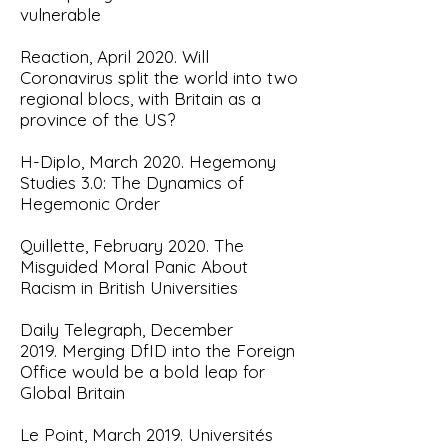
vulnerable
Reaction, April 2020. Will
Coronavirus split the world into two
regional blocs, with Britain as a
province of the US?
H-Diplo, March 2020.
Hegemony
Studies 3.0: The Dynamics of
Hegemonic Order
Quillette, February 2020.
The
Misguided Moral Panic About
Racism in British Universities
Daily Telegraph, December
2019.
Merging DfID into the Foreign
Office would be a bold leap for
Global Britain
Le Point, March 2019.
Universités