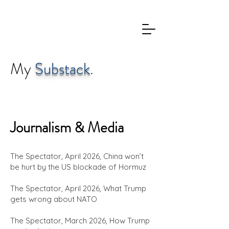
My
Substack
.
Journalism &
Media
The Spectator, April 2026, China won’t
be hurt by the US blockade of Hormuz
The Spectator, April 2026, What Trump
gets wrong about NATO
The Spectator, March 2026, How Trump