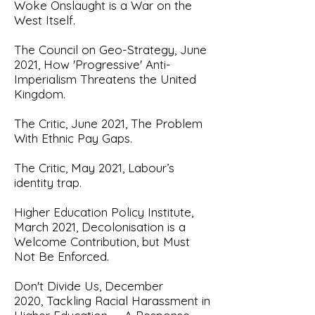
Woke Onslaught is a War on the
West Itself.
The Council on Geo-Strategy, June
2021,
How 'Progressive' Anti-
Imperialism Threatens the United
Kingdom
.
The Critic, June 2021,
The Problem
With Ethnic Pay Gaps.
The Critic, May 2021,
Labour’s
identity trap.
Higher Education Policy Institute,
March 2021,
Decolonisation is a
Welcome Contribution, but Must
Not Be Enforced.
Don't Divide Us, December
2020,
Tackling Racial Harassment in