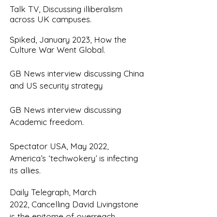
T
alk TV, Discussing illiberalism
across UK campuses.
Spiked, January 2023, How the
Culture War Went Global.
G
B News interview discussing China
and US security strategy
GB News interview discussing
Academic freedom
.
Spectator USA, May 2022,
America’s ‘techwokery’ is infecting
its allies
.
Daily Telegraph, March
2022,
Cancelling David Livingstone
is the epitome of overreach
.