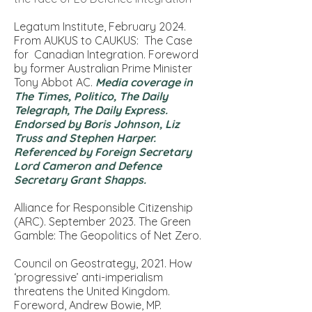
Legatum Institute, February 2024.
From AUKUS to CAUKUS: The Case
for Canadian Integration. Foreword
by former Australian Prime Minister
Tony Abbot AC.
Media coverage in
The Times, Politico, The Daily
Telegraph, The Daily Express.
Endorsed by Boris Johnson, Liz
Truss and Stephen Harper.
Referenced by Foreign Secretary
Lord Cameron and Defence
Secretary Grant Shapps.
Alliance for Responsible Citizenship
(ARC). September 2023.
The Green
Gamble: The Geopolitics of Net Zero.
Council on Geostrategy, 2021.
How
‘progressive’ anti-imperialism
threatens the United Kingdom
.
Foreword, Andrew Bowie, MP.