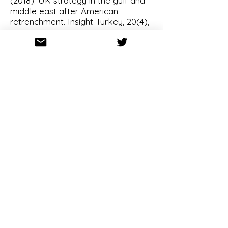
(2018).
UK strategy in the gulf and
middle east after American
retrenchment
. Insight Turkey, 20(4),
231-247.
Cox M, Stokes D (2018).
US foreign
policy.,
Oxford University Press,
USA.
2017
Stokes D, Waterman K (2017).
Beyond balancing? Intrastate
conflict and US grand strategy.
Journal of Strategic Studies, 41(6),
824-849.
Stokes D, Waterman K (2017).
Security leverage, structural power
and US strategy in East Asia.
International Affairs, 93(5),
1039-
1060
.