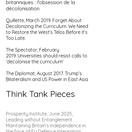
britanniques : l'obsession de la
décolonisation
Quillette, March 2019.
Forget About
Decolonizing the Curriculum. We Need
to Restore the West’s Telos Before it’s
Too Late.
The Spectator, February
2019.
Universities should resist calls to
‘decolonise the curriculum'
The Diplomat, August 2017. Trump’s
Bilateralism and US Power in East Asia
Think Tank Pieces
Prosperity Institute, June 2025,
Leading without Entanglement.
Maintaining Britain’s independence in
the face of EU Defence Integration