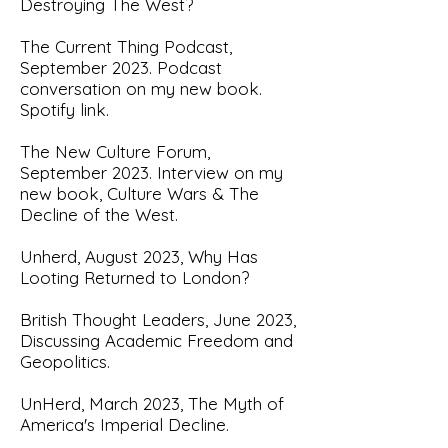
Destroying The West?
T
he Current Thing Podcast,
September 2023.
Podcast
conversation on my new book.
Spotify link.
The New Culture Forum,
September 2023. Interview on my
new book,
Culture Wars & The
Decline of the West
.
U
nherd, August 2023,
Why Has
Looting Returned to London?
British Thought Leaders, June 2023,
Discu
ssing Academic Freedom and
Geopolitics.
U
nHerd, March 2023, The Myth of
America's Imperial Decline.