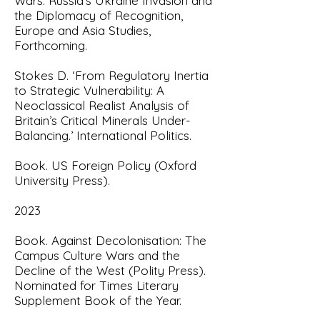
Wars: Russia’s Ukraine Invasion and
the Diplomacy of Recognition,
Europe and Asia Studies,
Forthcoming.
Stokes D. ‘From Regulatory Inertia
to Strategic Vulnerability: A
Neoclassical Realist Analysis of
Britain’s Critical Minerals Under-
Balancing.’ International Politics.
Book. US Foreign Policy (Oxford
University Press).
2023
Book. Against Decolonisation: The
Campus Culture Wars and the
Decline of the West
(Polity Press).
Nominated for Times Literary
Supplement Book of the Year.