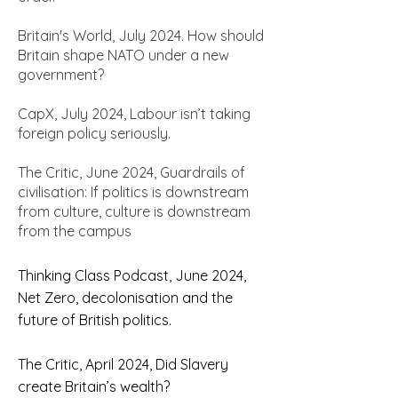
Britain's World, July 2024. How should
Britain shape NATO under a new
government?
CapX, July 2024, Labour isn’t taking
foreign policy seriously.
The Critic, June 2024, Guardrails of
civilisation: If politics is downstream
from culture, culture is downstream
from the campus
Thinking Class Podcast, June 2024,
Net Zero, decolonisation and the
future of British politics.
The Critic, April 2024, Did Slavery
create Britain’s wealth?