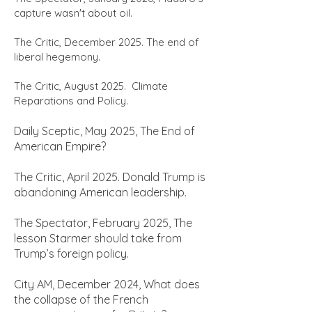
capture wasn't about oil.
The Critic, December 2025. The end of
liberal hegemony.
The Critic, August 2025. Climate
Reparations and Policy.
Daily Sceptic, May 2025, The End of
American Empire?
The Critic, April 2025. Donald Trump is
abandoning American leadership.
The Spectator, February 2025, The
lesson Starmer should take from
Trump’s foreign policy.
City AM, December 2024, What does
the collapse of the French