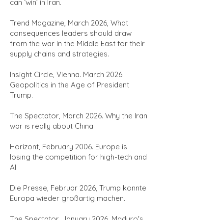
can ‘win’ in Iran.
Trend Magazine, March 2026,
What
consequences leaders should draw
from the war in the Middle East for their
supply chains and strategies.
Insight Circle, Vienna. March 2026.
Geopolitics in the Age of President
Trump.
The Spectator, March 2026. Why the Iran
war is really about China
Horizont, February 2006. Europe is
losing the competition for high-tech and
AI
Die Presse, Februar 2026, Trump konnte
Europa wieder großartig machen.
The Spectator, January 2026, Maduro's