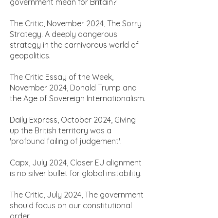
government mean for Britain?
The Critic, November 2024, The Sorry
Strategy. A deeply dangerous
strategy in the carnivorous world of
geopolitics.
The Critic Essay of the Week,
November 2024, Donald Trump and
the Age of Sovereign Internationalism.
Daily Express, October 2024, Giving
up the British territory was a
'profound failing of judgement'.
Capx, July 2024, Closer EU alignment
is no silver bullet for global instability.
The Critic, July 2024, The government
should focus on our constitutional
order.