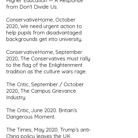
Higher Education — A Response
from Don’t Divide Us
.
ConservativeHome, October
2020,
We need urgent action to
help pupils from disadvantaged
backgrounds get into university.
ConservativeHome, September
2020,
The Conservatives must rally
to the flag of the Enlightenment
tradition as the culture wars rage
.
The Critic, September / October
2020,
The Campus Grievance
Industry
.
The Critic, June 2020.
Britain’s
Dangerous Moment.
The Times, May 2020.
Trump’s anti-
China policy leaves the UK