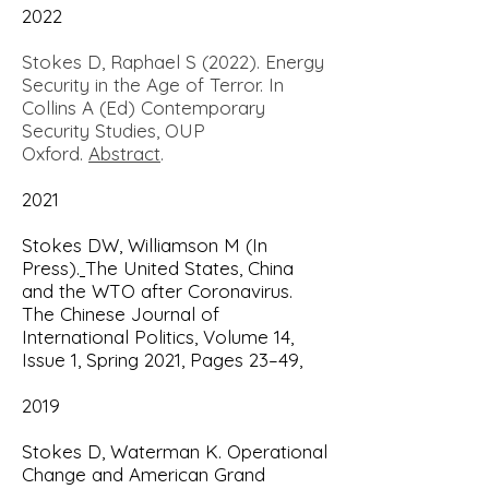
2022
Stokes D, Raphael S (2022). Energy
Security in the Age of Terror. In
Collins A (Ed) Contemporary
Security Studies, OUP
Oxford.
Abstract
.
2021
Stokes DW, Williamson M (In
Press).
The United States, China
and the WTO after Coronavirus.
The Chinese Journal of
International Politics, Volume 14,
Issue 1, Spring 2021, Pages 23–49,
2019
Stokes D, Waterman K.
Operational
Change and American Grand